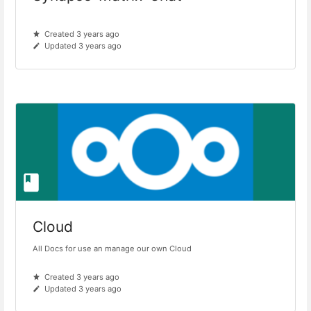
Created 3 years ago
Updated 3 years ago
Cloud
All Docs for use an manage our own Cloud
Created 3 years ago
Updated 3 years ago