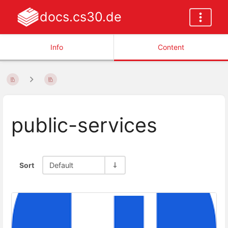
docs.cs30.de
Info
Content
public-services
Sort
Default