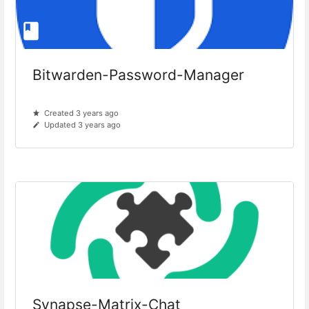
Bitwarden-Password-Manager
Created 3 years ago
Updated 3 years ago
Synapse-Matrix-Chat