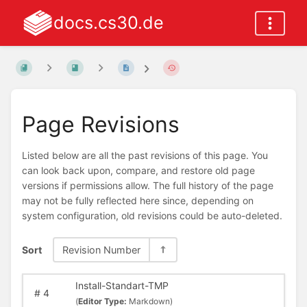
docs.cs30.de
Page Revisions
Listed below are all the past revisions of this page. You
can look back upon, compare, and restore old page
versions if permissions allow. The full history of the page
may not be fully reflected here since, depending on
system configuration, old revisions could be auto-deleted.
Sort
Revision Number
Install-Standart-TMP
#
4
(
Editor Type:
Markdown)