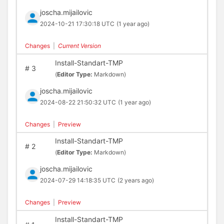
joscha.mijailovic
2024-10-21 17:30:18 UTC
(1 year ago)
Changes
|
Current Version
Install-Standart-TMP
#
3
(
Editor Type:
Markdown)
joscha.mijailovic
2024-08-22 21:50:32 UTC
(1 year ago)
Changes
|
Preview
Install-Standart-TMP
#
2
(
Editor Type:
Markdown)
joscha.mijailovic
2024-07-29 14:18:35 UTC
(2 years ago)
Changes
|
Preview
Install-Standart-TMP